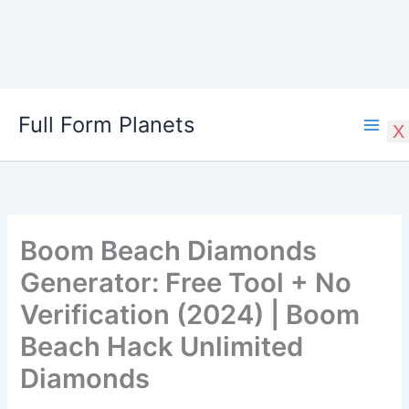
Skip
Full Form Planets
to
X
content
Boom Beach Diamonds
Generator: Free Tool + No
Verification (2024) | Boom
Beach Hack Unlimited
Diamonds