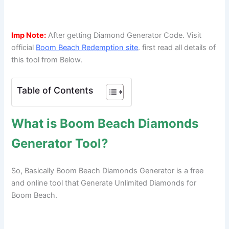
Imp Note:
After getting Diamond Generator Code. Visit
official
Boom Beach Redemption site
. first read all details of
this tool from Below.
Table of Contents
What is Boom Beach Diamonds
Generator Tool?
So, Basically Boom Beach Diamonds Generator is a free
and online tool that Generate Unlimited Diamonds for
Boom Beach.