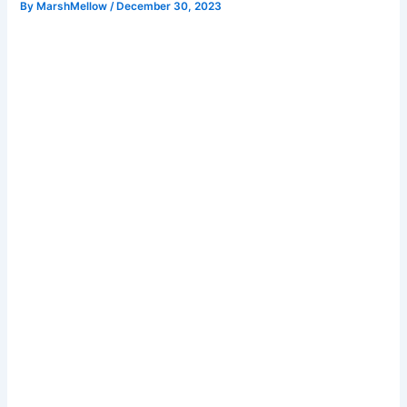
By
MarshMellow
/
December 30, 2023