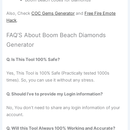
Also, Check
COC Gems Generator
and
Free Fire Emote
Hack
.
FAQ’S About Boom Beach Diamonds
Generator
Q. Is This Tool 100% Safe?
Yes, This Tool is 100% Safe (Practically tested 1000s
times). So, you can use it without any stress.
Q. Should I’ve to provide my Login information?
No, You don’t need to share any login information of your
account.
Q. Will this Tool Always 100% Working and Accurate?