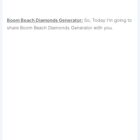
Boom Beach Diamonds Generator:
So, Today I’m going to
share Boom Beach Diamonds Generator with you.