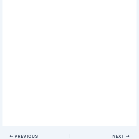
PREVIOUS
NEXT