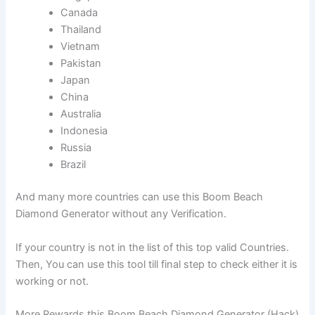
Canada
Thailand
Vietnam
Pakistan
Japan
China
Australia
Indonesia
Russia
Brazil
And many more countries can use this Boom Beach
Diamond Generator without any Verification.
If your country is not in the list of this top valid Countries.
Then, You can use this tool till final step to check either it is
working or not.
More Rewards this Boom Beach Diamond Generator (Hack)