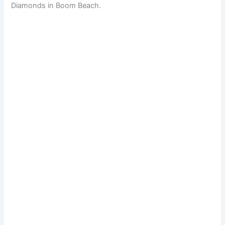
Diamonds in Boom Beach.