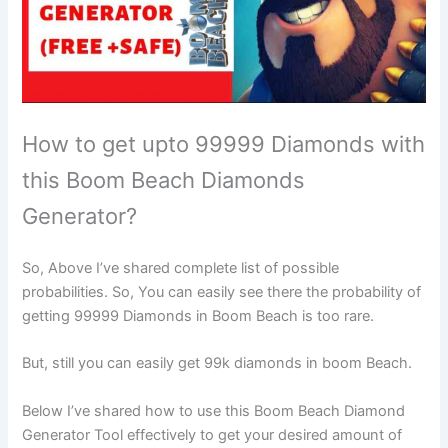
How to get upto 99999 Diamonds with
this Boom Beach Diamonds
Generator?
So, Above I’ve shared complete list of possible
probabilities. So, You can easily see there the probability of
getting 99999 Diamonds in Boom Beach is too rare.
But, still you can easily get 99k diamonds in boom Beach.
Below I’ve shared how to use this Boom Beach Diamond
Generator Tool effectively to get your desired amount of