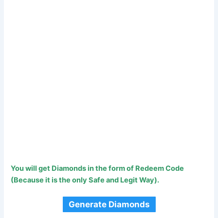
You will get Diamonds in the form of Redeem Code
(Because it is the only Safe and Legit Way).
Generate Diamonds