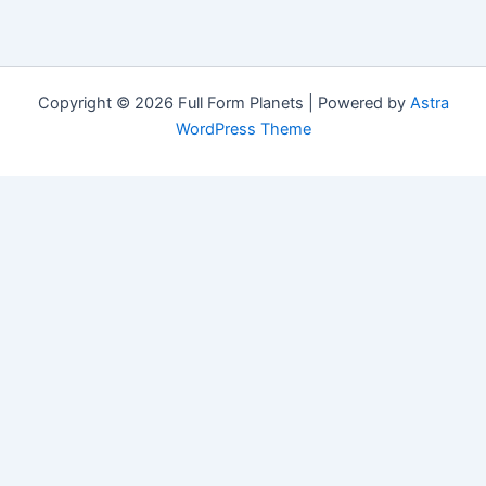
Copyright © 2026 Full Form Planets | Powered by
Astra
WordPress Theme