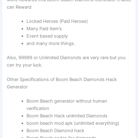
can Reward
Locked Heroes (Paid Heroes)
Many Paid Item’s
Event based supply
and many more things.
Also, 99999 or Unlimited Diamonds are very rare but you
can try your luck.
Other Specifications of Boom Beach Diamonds Hack
Generator
Boom Beach generator without human
verification
Boom Beach Hack unlimited Diamonds
boom beach mod apk (unlimited everything)
Boom Beach Diamond hack
Boom Beach codes for diamonds