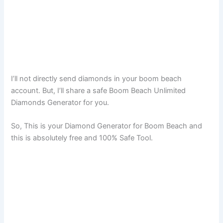
I’ll not directly send diamonds in your boom beach
account. But, I’ll share a safe Boom Beach Unlimited
Diamonds Generator for you.
So, This is your Diamond Generator for Boom Beach and
this is absolutely free and 100% Safe Tool.