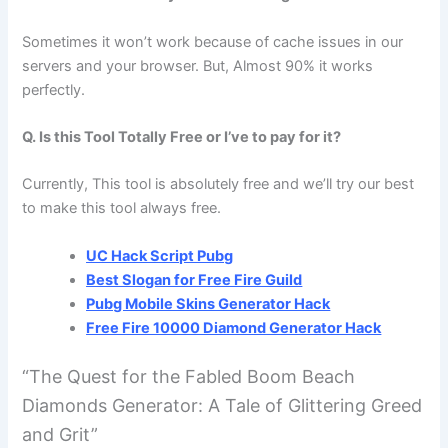
Sometimes it won’t work because of cache issues in our
servers and your browser. But, Almost 90% it works
perfectly.
Q. Is this Tool Totally Free or I’ve to pay for it?
Currently, This tool is absolutely free and we’ll try our best
to make this tool always free.
UC Hack Script Pubg
Best Slogan for Free Fire Guild
Pubg Mobile Skins Generator Hack
Free Fire 10000 Diamond Generator Hack
“The Quest for the Fabled Boom Beach
Diamonds Generator: A Tale of Glittering Greed
and Grit”