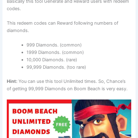
Basically this tool Generate and Reward users with redeem
codes.
This redeem codes can Reward following numbers of
diamonds.
999 Diamonds. (common)
1999 Diamonds. (common)
10,000 Diamonds. (rare)
99,999 Diamonds. (too rare)
Hint:
You can use this tool Unlimited times. So, Chance’s
of getting 99,999 Diamonds on Boom Beach is very easy.