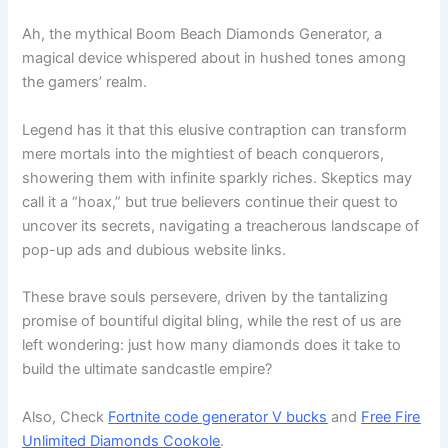
Ah, the mythical Boom Beach Diamonds Generator, a
magical device whispered about in hushed tones among
the gamers’ realm.
Legend has it that this elusive contraption can transform
mere mortals into the mightiest of beach conquerors,
showering them with infinite sparkly riches. Skeptics may
call it a “hoax,” but true believers continue their quest to
uncover its secrets, navigating a treacherous landscape of
pop-up ads and dubious website links.
These brave souls persevere, driven by the tantalizing
promise of bountiful digital bling, while the rest of us are
left wondering: just how many diamonds does it take to
build the ultimate sandcastle empire?
Also, Check
Fortnite code generator V bucks
and
Free Fire
Unlimited Diamonds Cookole
.