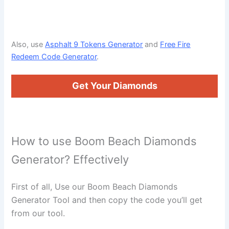
Also, use
Asphalt 9 Tokens Generator
and
Free Fire
Redeem Code Generator
.
Get Your Diamonds
How to use Boom Beach Diamonds
Generator? Effectively
First of all, Use our Boom Beach Diamonds
Generator Tool and then copy the code you’ll get
from our tool.