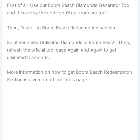
First of all, Use our Boom Beach Diamonds Generator Tool
and then copy the code you’ll get from our tool.
Then, Paste it in Boom Beach Redeemption section.
So, if you need Unlimited Diamonds in Boom Beach. Then,
refresh the official tool page Again and Again to get
unlimited Diamonds.
More information on how to get Boom Beach Redeemption
Section is given on official Tools page.