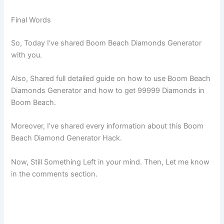
Final Words
So, Today I’ve shared Boom Beach Diamonds Generator
with you.
Also, Shared full detailed guide on how to use Boom Beach
Diamonds Generator and how to get 99999 Diamonds in
Boom Beach.
Moreover, I’ve shared every information about this Boom
Beach Diamond Generator Hack.
Now, Still Something Left in your mind. Then, Let me know
in the comments section.