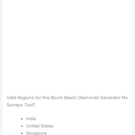
Valid Regions for this Boom Beach Diamonds Generator No
Surveys Tool?
India
United States
Singapore