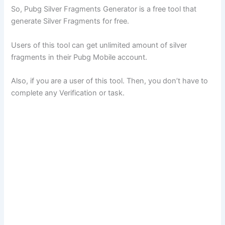
So, Pubg Silver Fragments Generator is a free tool that
generate Silver Fragments for free.
Users of this tool can get unlimited amount of silver
fragments in their Pubg Mobile account.
Also, if you are a user of this tool. Then, you don’t have to
complete any Verification or task.