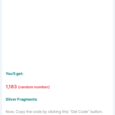
You’ll get:
1,183
(
random number
)
Silver Fragments
.
Now, Copy the code by clicking this “Get Code” button.