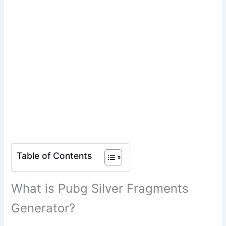
Table of Contents
What is Pubg Silver Fragments
Generator?