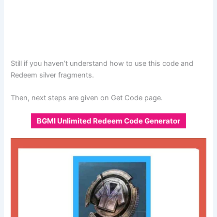
Still if you haven’t understand how to use this code and
Redeem silver fragments.
Then, next steps are given on Get Code page.
BGMI Unlimited Redeem Code Generator