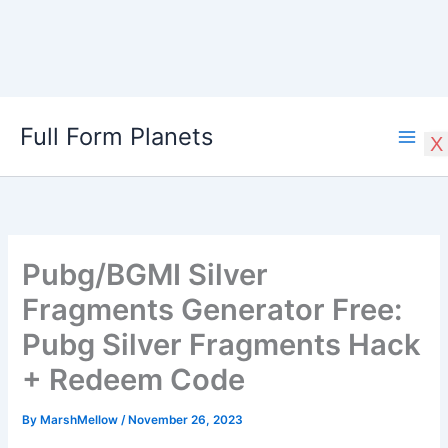
Skip
Full Form Planets
to
X
content
Pubg/BGMI Silver
Fragments Generator Free:
Pubg Silver Fragments Hack
+ Redeem Code
By
MarshMellow
/
November 26, 2023