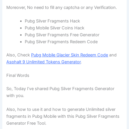
Moreover, No need to fill any captcha or any Verification.
Pubg Silver Fragments Hack
Pubg Mobile Silver Coins Hack
Pubg Silver Fragments Free Generator
Pubg Silver Fragments Redeem Code
Also, Check
Pubg Mobile Glacier Skin Redeem Code
and
Asphalt 9 Unlimited Tokens Generator
.
Final Words
So, Today I’ve shared Pubg Silver Fragments Generator
with you.
Also, how to use it and how to generate Unlimited silver
fragments in Pubg Mobile with this Pubg Silver Fragments
Generator Free Tool.