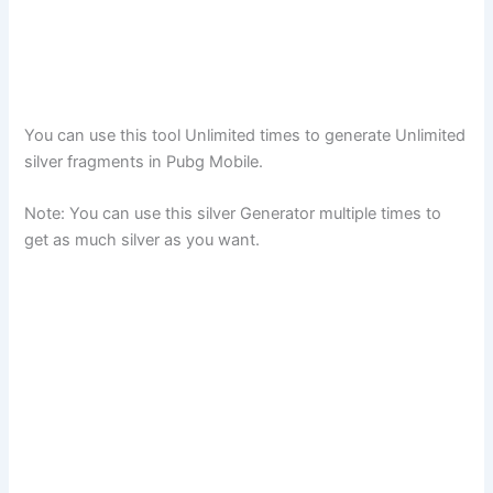
You can use this tool Unlimited times to generate Unlimited
silver fragments in Pubg Mobile.
Note: You can use this silver Generator multiple times to
get as much silver as you want.