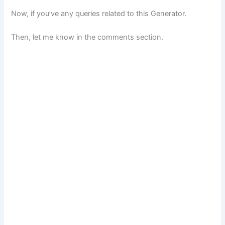
Now, if you’ve any queries related to this Generator.
Then, let me know in the comments section.