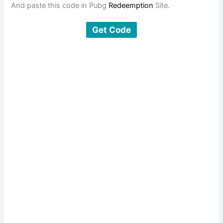
And paste this code in Pubg
Redeemption
Site.
Get Code