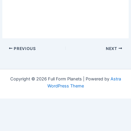
PREVIOUS
NEXT
Copyright © 2026 Full Form Planets | Powered by
Astra
WordPress Theme