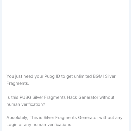
You just need your Pubg ID to get unlimited BGMI Silver
Fragments.
Is this PUBG Silver Fragments Hack Generator without
human verification?
Absolutely, This is Silver Fragments Generator without any
Login or any human verifications.