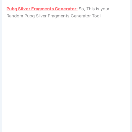
Pubg Silver Fragments Generator:
So, This is your
Random Pubg Silver Fragments Generator Tool.