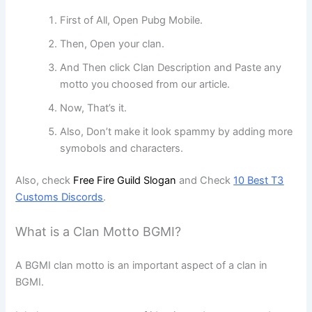
First of All, Open Pubg Mobile.
Then, Open your clan.
And Then click Clan Description and Paste any
motto you choosed from our article.
Now, That’s it.
Also, Don’t make it look spammy by adding more
symobols and characters.
Also, check
Free Fire Guild Slogan
and Check
10 Best T3
Customs Discords
.
What is a Clan Motto BGMI?
A BGMI clan motto is an important aspect of a clan in
BGMI.