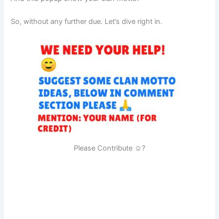
So, without any further due. Let’s dive right in.
Please Contribute ☺?