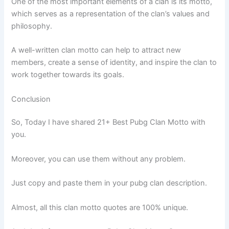
One of the most important elements of a clan is its motto,
which serves as a representation of the clan’s values and
philosophy.
A well-written clan motto can help to attract new
members, create a sense of identity, and inspire the clan to
work together towards its goals.
Conclusion
So, Today I have shared 21+ Best Pubg Clan Motto with
you.
Moreover, you can use them without any problem.
Just copy and paste them in your pubg clan description.
Almost, all this clan motto quotes are 100% unique.