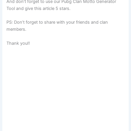
And don’t forget to use our Pubg Clan Motto Generator
Tool and give this article 5 stars.
PS: Don’t forget to share with your friends and clan
members.
Thank you!!