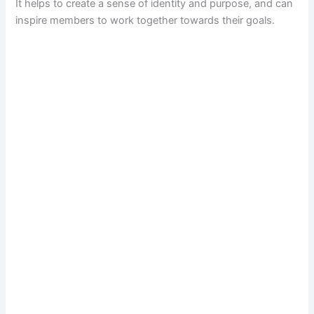
It helps to create a sense of identity and purpose, and can
inspire members to work together towards their goals.