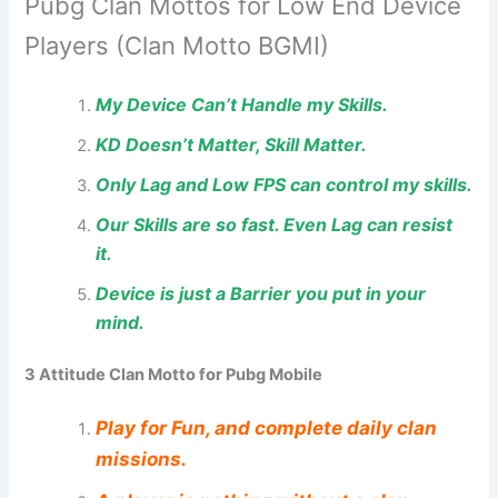
Pubg Clan Mottos for Low End Device
Players (Clan Motto BGMI)
My Device Can’t Handle my Skills.
KD Doesn’t Matter, Skill Matter.
Only Lag and Low FPS can control my skills.
Our Skills are so fast. Even Lag can resist
it.
Device is just a Barrier you put in your
mind.
3 Attitude Clan Motto for Pubg Mobile
Play for Fun, and complete daily clan
missions.