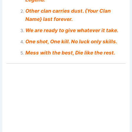
Other clan carries dust. {Your Clan
Name} last forever.
We are ready to give whatever it take.
One shot, One kill. No luck only skills.
Mess with the best, Die like the rest.