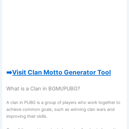
➡️
Visit Clan Motto Generator Tool
What is a Clan in BGMI/PUBG?
A clan in PUBG is a group of players who work together to
achieve common goals, such as winning clan wars and
improving their skills.