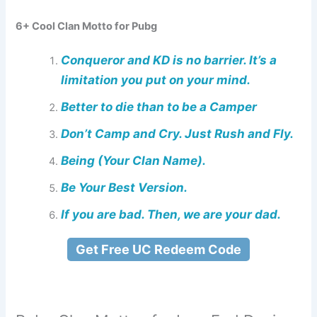
6+ Cool Clan Motto for Pubg
Conqueror and KD is no barrier. It’s a
limitation you put on your mind.
Better to die than to be a Camper
Don’t Camp and Cry. Just Rush and Fly.
Being (Your Clan Name).
Be Your Best Version.
If you are bad. Then, we are your dad.
Get Free UC Redeem Code