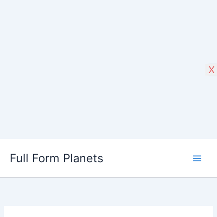
X
Skip
Full Form Planets
to
content