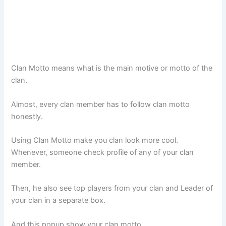
Clan Motto means what is the main motive or motto of the
clan.
Almost, every clan member has to follow clan motto
honestly.
Using Clan Motto make you clan look more cool.
Whenever, someone check profile of any of your clan
member.
Then, he also see top players from your clan and Leader of
your clan in a separate box.
And this popup show your clan motto.