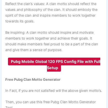
Reflect the clan’s values: A clan motto should reflect the
values and philosophy of the clan. It should embody the
spirit of the clan and inspire members to work together
towards its goals.
Be inspiring: A clan motto should inspire and motivate
members to work together and achieve their goals. It
should make members feel proud to be a part of the clan
and give them a sense of purpose.
Pubg Mobile Global 120 FPS Config File with Full
Setup
Free Pubg Clan Motto Generator
In Fact, if you are not satisfied will the above given motto’s.
Then, you can use this free Pubg Clan Motto Generator
Tool.