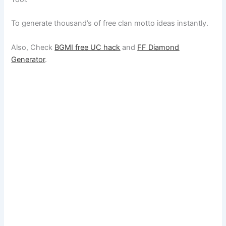
To generate thousand’s of free clan motto ideas instantly.
Also, Check
BGMI free UC hack
and
FF Diamond
Generator
.