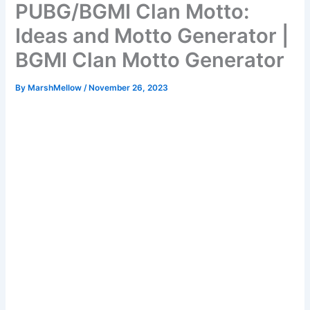
PUBG/BGMI Clan Motto:
Ideas and Motto Generator |
BGMI Clan Motto Generator
By
MarshMellow
/
November 26, 2023