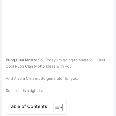
Pubg Clan Motto
: So, Today I’m going to share 21+ Best
Cool Pubg Clan Motto Ideas with you.
And Also a Clan motto generator for you.
So, Let’s dive right in.
Table of Contents