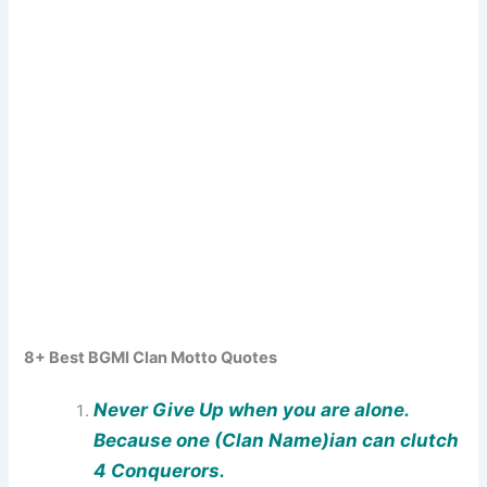
8+ Best BGMI Clan Motto Quotes
Never Give Up when you are alone.
Because one (Clan Name)ian can clutch
4 Conquerors.