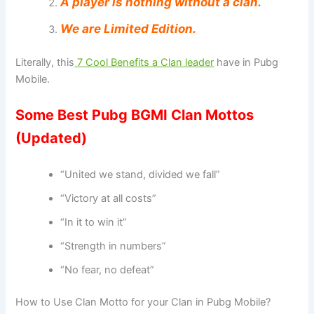
A player is nothing without a clan.
We are Limited Edition.
Literally, this
7 Cool Benefits a Clan leader
have in Pubg
Mobile.
Some Best Pubg BGMI Clan Mottos
(Updated)
“United we stand, divided we fall”
“Victory at all costs”
“In it to win it”
“Strength in numbers”
“No fear, no defeat”
How to Use Clan Motto for your Clan in Pubg Mobile?