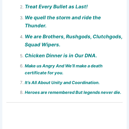
Treat Every Bullet as Last!
We quell the storm and ride the
Thunder.
We are Brothers, Rushgods, Clutchgods,
Squad Wipers.
Chicken Dinner is in Our DNA.
Make us Angry And We’ll make a death
certificate for you.
It’s All About Unity and Coordination.
Heroes are remembered But legends never die.