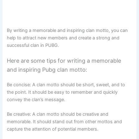
By writing a memorable and inspiring clan motto, you can
help to attract new members and create a strong and
successful clan in PUBG.
Here are some tips for writing a memorable
and inspiring Pubg clan motto:
Be concise: A clan motto should be short, sweet, and to
the point. It should be easy to remember and quickly
convey the clan’s message.
Be creative: A clan motto should be creative and
memorable. It should stand out from other mottos and
capture the attention of potential members.