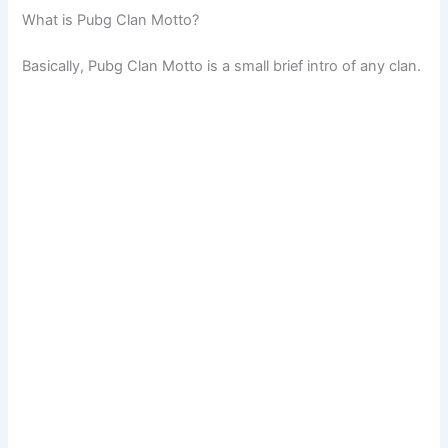
What is Pubg Clan Motto?
Basically, Pubg Clan Motto is a small brief intro of any clan.