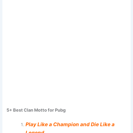
5+ Best Clan Motto for Pubg
Play Like a Champion and Die Like a
Legend.