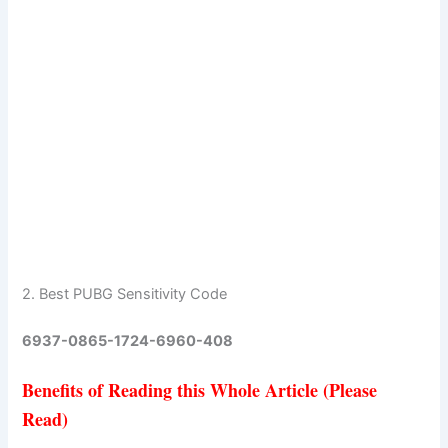
2. Best PUBG Sensitivity Code
6937-0865-1724-6960-408
Benefits of Reading this Whole Article (Please
Read)