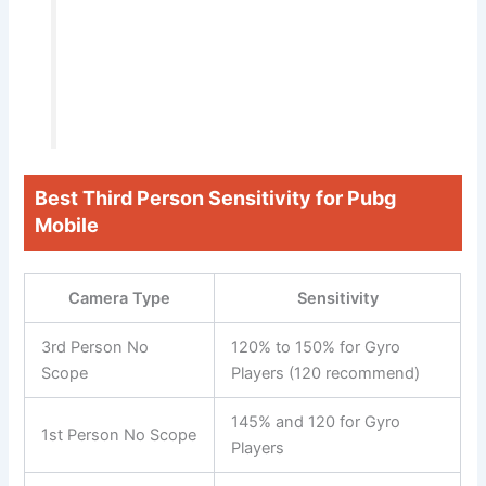
Best Third Person Sensitivity for Pubg
Mobile
Camera Type
Sensitivity
3rd Person No
120% to 150% for Gyro
Scope
Players (120 recommend)
145% and 120 for Gyro
1st Person No Scope
Players