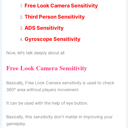
Free Look Camera Sensitivity
Third Person Sensitivity
ADS Sensitivity
Gyroscope Sensitivity
Now, let’s talk deeply about all
Free Look Camera Sensitivity
Basically, Free Look Camera sensitivity is used to check
360° area without players movement.
It can be used with the help of eye button.
Basically, this sensitivity don’t matter in improving your
gameplay.