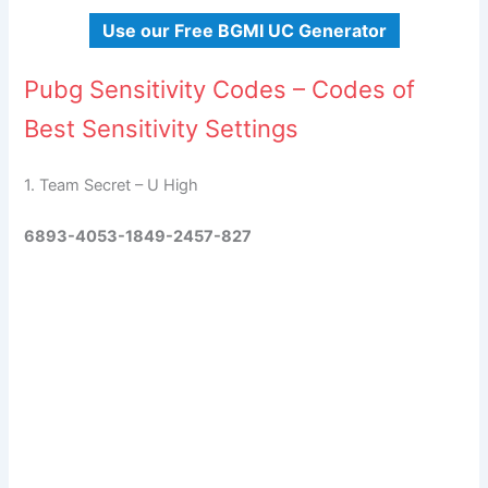
Use our Free BGMI UC Generator
Pubg Sensitivity Codes – Codes of
Best Sensitivity Settings
1. Team Secret – U High
6893-4053-1849-2457-827