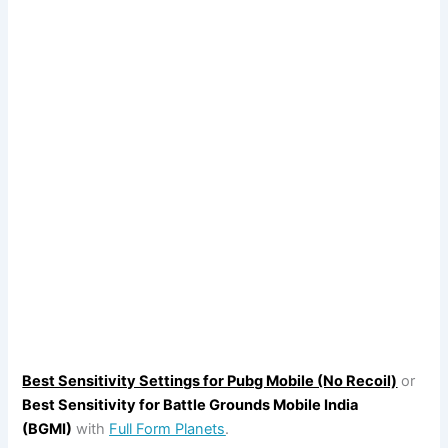
Best Sensitivity Settings for Pubg Mobile (No Recoil)
or
Best Sensitivity for Battle Grounds Mobile India
(BGMI)
with
Full Form Planets
.