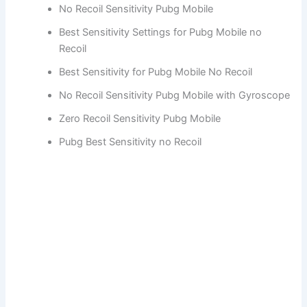
No Recoil Sensitivity Pubg Mobile
Best Sensitivity Settings for Pubg Mobile no
Recoil
Best Sensitivity for Pubg Mobile No Recoil
No Recoil Sensitivity Pubg Mobile with Gyroscope
Zero Recoil Sensitivity Pubg Mobile
Pubg Best Sensitivity no Recoil