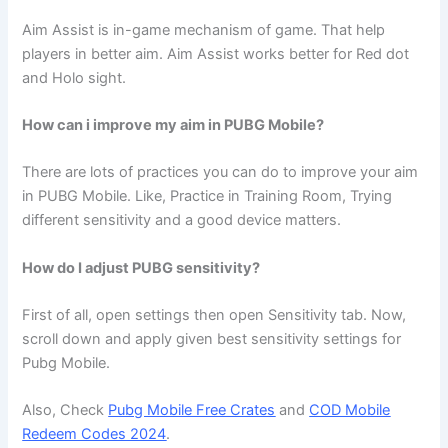
Aim Assist is in-game mechanism of game. That help
players in better aim. Aim Assist works better for Red dot
and Holo sight.
How can i improve my aim in PUBG Mobile?
There are lots of practices you can do to improve your aim
in PUBG Mobile. Like, Practice in Training Room, Trying
different sensitivity and a good device matters.
How do I adjust PUBG sensitivity?
First of all, open settings then open Sensitivity tab. Now,
scroll down and apply given best sensitivity settings for
Pubg Mobile.
Also, Check
Pubg Mobile Free Crates
and
COD Mobile
Redeem Codes 2024
.