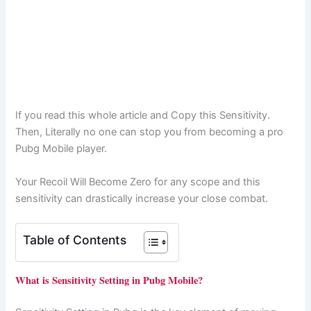
If you read this whole article and Copy this Sensitivity.
Then, Literally no one can stop you from becoming a pro
Pubg Mobile player.
Your Recoil Will Become Zero for any scope and this
sensitivity can drastically increase your close combat.
Table of Contents
What is Sensitivity Setting in Pubg Mobile?