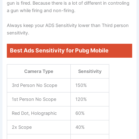
gun is fired. Because there is a lot of different in controling
a gun while firing and non-firing.
Always keep your ADS Sensitivity lower than Third person
sensitivity.
Best Ads Sensitivity for Pubg Mobile
Camera Type
Sensitivity
3rd Person No Scope
150%
1st Person No Scope
120%
Red Dot, Holographic
60%
2x Scope
40%