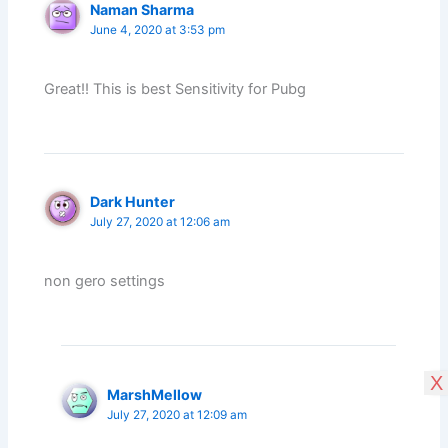
Naman Sharma
June 4, 2020 at 3:53 pm
Great!! This is best Sensitivity for Pubg
Dark Hunter
July 27, 2020 at 12:06 am
non gero settings
X
MarshMellow
July 27, 2020 at 12:09 am