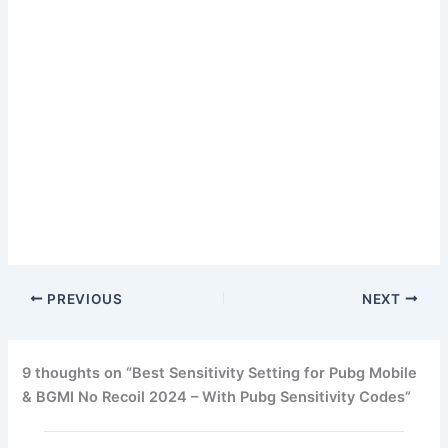
PREVIOUS
NEXT
9 thoughts on “Best Sensitivity Setting for Pubg Mobile
& BGMI No Recoil 2024 – With Pubg Sensitivity Codes”