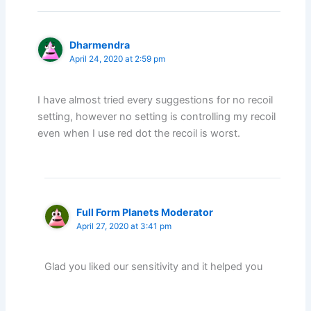
Dharmendra
April 24, 2020 at 2:59 pm
I have almost tried every suggestions for no recoil
setting, however no setting is controlling my recoil
even when I use red dot the recoil is worst.
Full Form Planets Moderator
April 27, 2020 at 3:41 pm
Glad you liked our sensitivity and it helped you