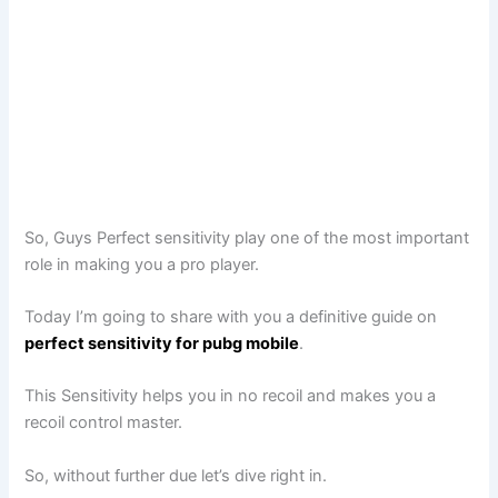
So, Guys Perfect sensitivity play one of the most important
role in making you a pro player.
Today I’m going to share with you a definitive guide on
perfect sensitivity for pubg mobile
.
This Sensitivity helps you in no recoil and makes you a
recoil control master.
So, without further due let’s dive right in.