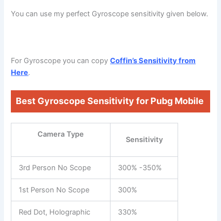
You can use my perfect Gyroscope sensitivity given below.
For Gyroscope you can copy
Coffin’s Sensitivity from
Here
.
Best Gyroscope Sensitivity for Pubg Mobile
Camera Type
Sensitivity
3rd Person No Scope
300% -350%
1st Person No Scope
300%
Red Dot, Holographic
330%