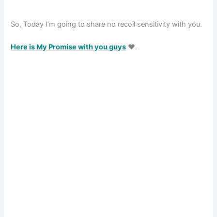
So, Today I’m going to share no recoil sensitivity with you.
Here is My Promise with you guys
❤️.