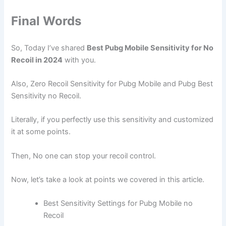
Final Words
So, Today I’ve shared
Best Pubg Mobile Sensitivity for No
Recoil in 2024
with you.
Also, Zero Recoil Sensitivity for Pubg Mobile and Pubg Best
Sensitivity no Recoil.
Literally, if you perfectly use this sensitivity and customized
it at some points.
Then, No one can stop your recoil control.
Now, let’s take a look at points we covered in this article.
Best Sensitivity Settings for Pubg Mobile no
Recoil