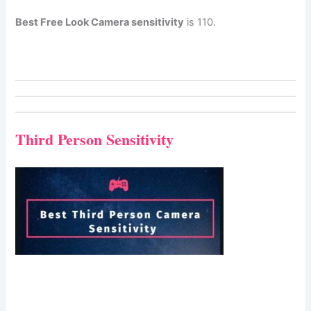
Best Free Look Camera sensitivity
is 110.
Third Person Sensitivity