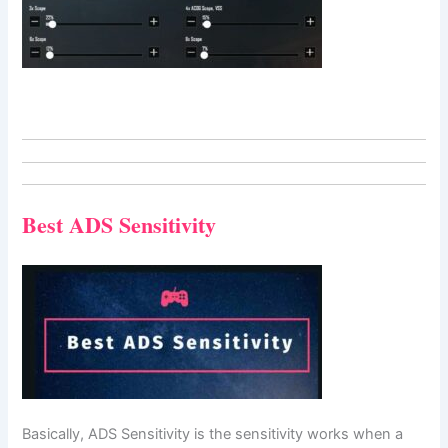
Best ADS Sensitivity
Basically, ADS Sensitivity is the sensitivity works when a