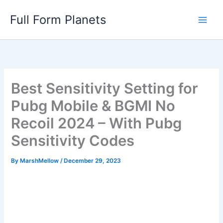
Skip
Full Form Planets
to
content
Best Sensitivity Setting for
Pubg Mobile & BGMI No
Recoil 2024 – With Pubg
Sensitivity Codes
By
MarshMellow
/
December 29, 2023