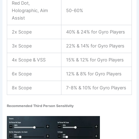
Red Dot,
Holographic, Aim
50-60%
Assist
2x Scope
40% & 24% for Gyro Players
3x Scope
22% & 14% for Gyro Players
4x Scope & VSS
15% & 12% for Gyro Players
6x Scope
12% & 8% for Gyro Players
8x Scope
7-8% & 10% for Gyro Players
Recommended Third Person Sensitivity