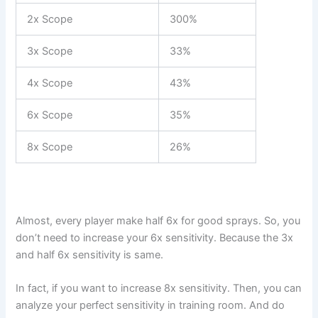
2x Scope
300%
3x Scope
33%
4x Scope
43%
6x Scope
35%
8x Scope
26%
Almost, every player make half 6x for good sprays. So, you
don’t need to increase your 6x sensitivity. Because the 3x
and half 6x sensitivity is same.
In fact, if you want to increase 8x sensitivity. Then, you can
analyze your perfect sensitivity in training room. And do