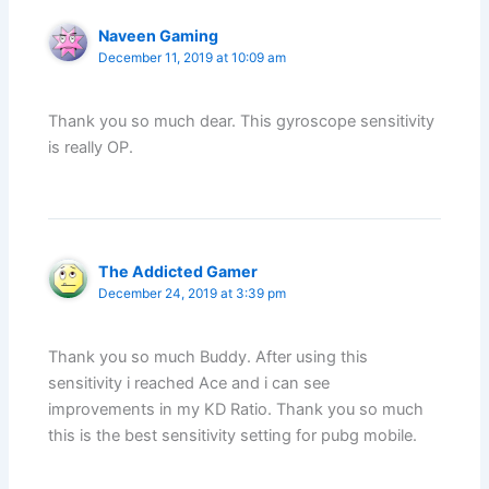
Naveen Gaming
December 11, 2019 at 10:09 am
Thank you so much dear. This gyroscope sensitivity
is really OP.
The Addicted Gamer
December 24, 2019 at 3:39 pm
Thank you so much Buddy. After using this
sensitivity i reached Ace and i can see
improvements in my KD Ratio. Thank you so much
this is the best sensitivity setting for pubg mobile.