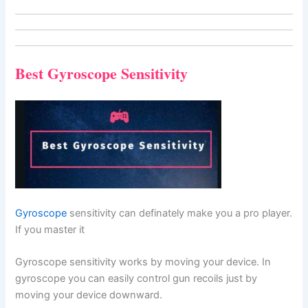
Best Gyroscope Sensitivity
Gyroscope
sensitivity can definately make you a pro player.
If you master it
Gyroscope sensitivity works by moving your device. In
gyroscope you can easily control gun recoils just by
moving your device downward.