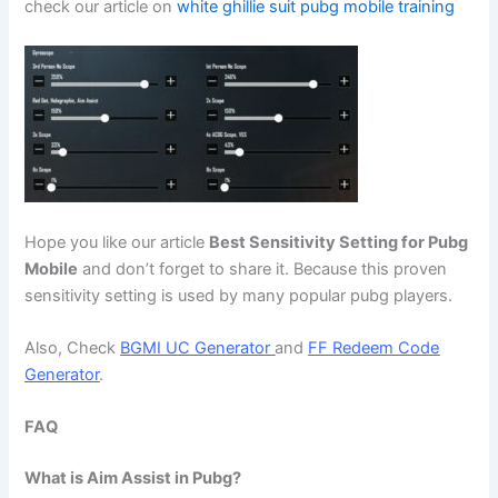
check our article on
white ghillie suit pubg mobile training
Hope you like our article
Best Sensitivity Setting for Pubg
Mobile
and don’t forget to share it. Because this proven
sensitivity setting is used by many popular pubg players.
Also, Check
BGMI UC Generator
and
FF Redeem Code
Generator
.
FAQ
What is Aim Assist in Pubg?