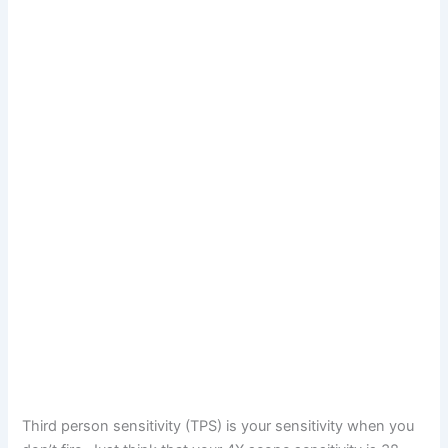
Third person sensitivity (TPS) is your sensitivity when you