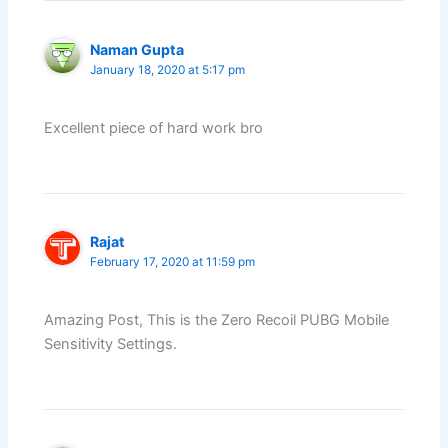
Naman Gupta
January 18, 2020 at 5:17 pm
Excellent piece of hard work bro
Rajat
February 17, 2020 at 11:59 pm
Amazing Post, This is the Zero Recoil PUBG Mobile
Sensitivity Settings.