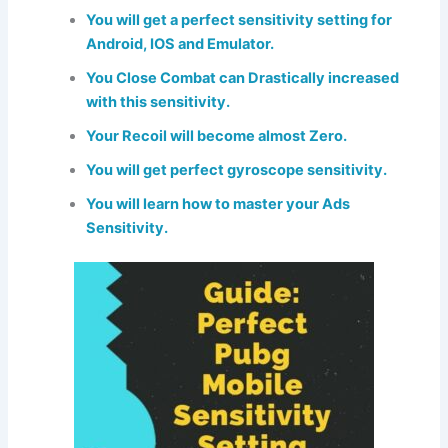
You will get a perfect sensitivity setting for
Android, IOS and Emulator.
You Close Combat can Drastically increased
with this sensitivity.
Your Recoil will become almost Zero.
You will get perfect gyroscope sensitivity.
You will learn how to master your Ads
Sensitivity.