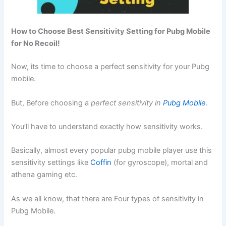
How to Choose Best Sensitivity Setting for Pubg Mobile
for No Recoil!
Now, its time to choose a perfect sensitivity for your Pubg
mobile.
But, Before choosing a
perfect sensitivity in
Pubg Mobile
.
You’ll have to understand exactly how sensitivity works.
Basically, almost every popular pubg mobile player use this
sensitivity settings like
Coffin
(for gyroscope), mortal and
athena gaming etc.
As we all know, that there are Four types of sensitivity in
Pubg Mobile.