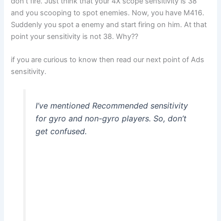
don’t fire. Just think that your 4X scope sensitivity is 38
and you scooping to spot enemies. Now, you have M416.
Suddenly you spot a enemy and start firing on him. At that
point your sensitivity is not 38. Why??
if you are curious to know then read our next point of Ads
sensitivity.
I’ve mentioned Recommended sensitivity
for gyro and non-gyro players. So, don’t
get confused.