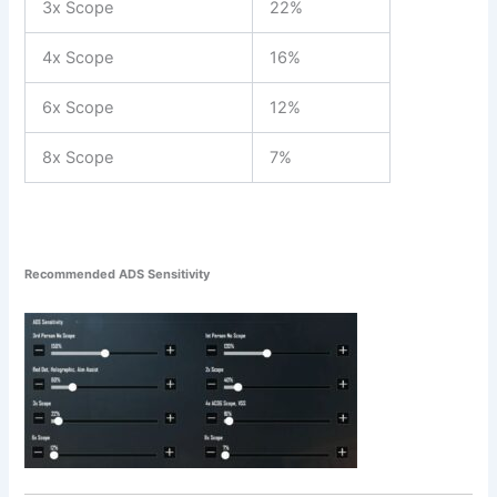
3x Scope
22%
4x Scope
16%
6x Scope
12%
8x Scope
7%
Recommended ADS Sensitivity