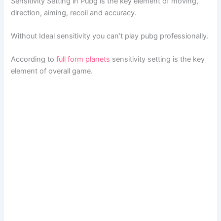
Sensitivity Setting in Pubg is the key element of moving,
direction, aiming, recoil and accuracy.
Without Ideal sensitivity you can’t play pubg professionally.
According to
full form planets
sensitivity setting is the key
element of overall game.