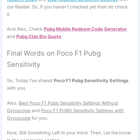
our Reader. So, If you haven’t checked yet then do check
it.
And Also, Check
Pubg Mobile Redeem Code Generator
and
Pubg Clan Bio Quote
.
Final Words on Poco F1 Pubg
Sensitivity
So, Today I’ve shared
Poco F1 Pubg Sensitivity Settings
with you.
Also,
Best Poco F1 Pubg Sensitivity Settings Without
Gyroscope
and
Poco F1 PUBG Sensitivity Settings with
Gyroscope
for you.
Now, Still Something Left in your mind. Then, Let me know