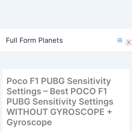
Skip
Full Form Planets
to
X
content
Poco F1 PUBG Sensitivity
Settings – Best POCO F1
PUBG Sensitivity Settings
WITHOUT GYROSCOPE +
Gyroscope