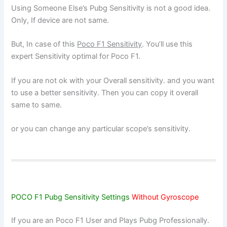
Using Someone Else’s Pubg Sensitivity is not a good idea.
Only, If device are not same.
But, In case of this
Poco F1 Sensitivity
. You’ll use this
expert Sensitivity optimal for Poco F1.
If you are not ok with your Overall sensitivity. and you want
to use a better sensitivity. Then you can copy it overall
same to same.
or you can change any particular scope’s sensitivity.
POCO F1 Pubg Sensitivity Settings
Without Gyroscope
If you are an Poco F1 User and Plays Pubg Professionally.