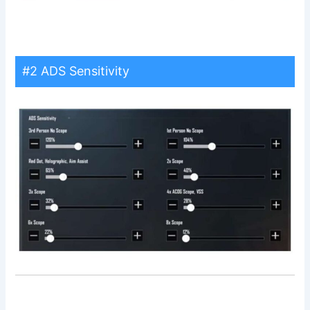
#2 ADS Sensitivity