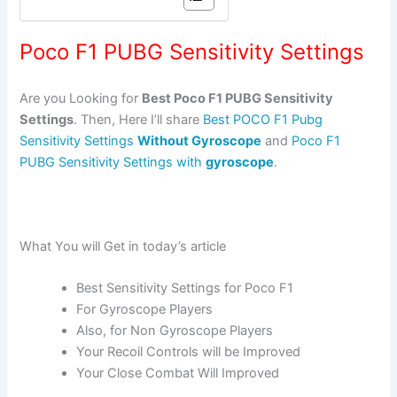
Poco F1 PUBG Sensitivity Settings
Are you Looking for
Best Poco F1 PUBG Sensitivity
Settings
. Then, Here I’ll share
Best POCO F1 Pubg
Sensitivity Settings
Without Gyroscope
and
Poco F1
PUBG Sensitivity Settings with
gyroscope
.
What You will Get in today’s article
Best Sensitivity Settings for Poco F1
For Gyroscope Players
Also, for Non Gyroscope Players
Your Recoil Controls will be Improved
Your Close Combat Will Improved