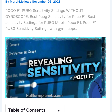
By
MarshMellow
/
November 26, 2023
POCO F1 PUBG Sensitivity Settings WITHOUT
GYROSCOPE, Best Pubg Sensitivity for Poco F1, Best
sensitivity Settings for PUBG Mobile Poco F1, Poco F1
PUBG Sensitivity Settings with gyroscope.
Table of Contents