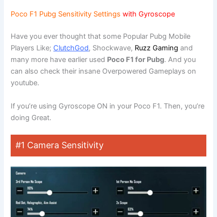
Poco F1 Pubg Sensitivity Settings
with Gyroscope
Have you ever thought that some Popular Pubg Mobile
Players Like;
ClutchGod
, Shockwave,
Ruzz Gaming
and
many more have earlier used
Poco F1 for Pubg
. And you
can also check their insane Overpowered Gameplays on
youtube.
If you’re using Gyroscope ON in your Poco F1. Then, you’re
doing Great.
#1 Camera Sensitivity