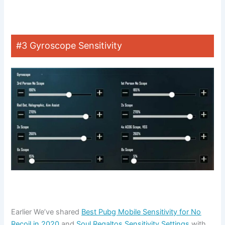
#3 Gyroscope Sensitivity
Earlier We’ve shared
Best Pubg Mobile Sensitivity for No
Recoil in 2020
and
Soul Regaltos Sensitivity Settings
with