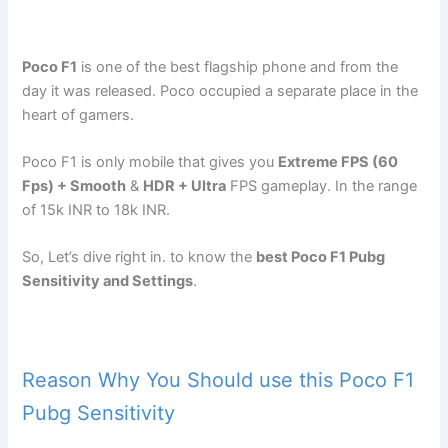
Poco F1
is one of the best flagship phone and from the
day it was released. Poco occupied a separate place in the
heart of gamers.
Poco F1 is only mobile that gives you
Extreme FPS (60
Fps) + Smooth
&
HDR + Ultra
FPS gameplay. In the range
of 15k INR to 18k INR.
So, Let’s dive right in. to know the
best Poco F1 Pubg
Sensitivity and Settings
.
Reason Why You Should use this Poco F1
Pubg Sensitivity