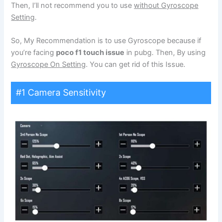
Then, I’ll not recommend you to use
without Gyroscope
Setting
.
So, My Recommendation is to use Gyroscope because if
you’re facing
poco f1 touch issue
in pubg. Then, By using
Gyroscope On Setting
. You can get rid of this Issue.
#1 Camera Sensitivity