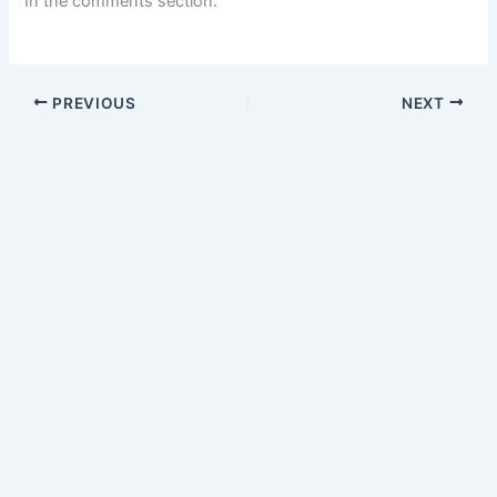
In the comments section.
PREVIOUS
NEXT