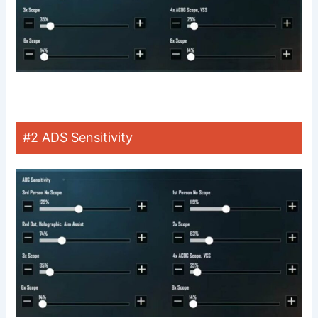
#2 ADS Sensitivity