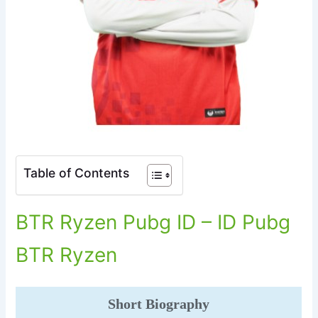
Table of Contents
BTR Ryzen Pubg ID – ID Pubg
BTR Ryzen
Short Biography