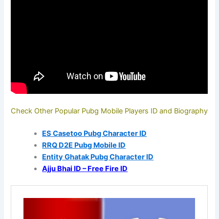
Check Other Popular Pubg Mobile Players ID and Biography
ES Casetoo Pubg Character ID
RRQ D2E Pubg Mobile ID
Entity Ghatak Pubg Character ID
Ajju Bhai ID – Free Fire ID