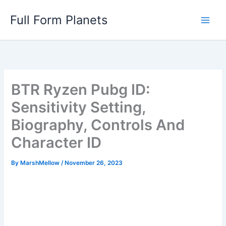
Skip
Full Form Planets
to
content
BTR Ryzen Pubg ID:
Sensitivity Setting,
Biography, Controls And
Character ID
By
MarshMellow
/
November 26, 2023