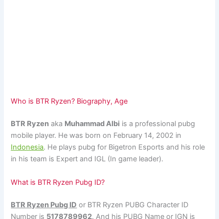
Who is BTR Ryzen? Biography, Age
BTR Ryzen
aka
Muhammad Albi
is a professional pubg
mobile player. He was born on February 14, 2002 in
Indonesia
. He plays pubg for Bigetron Esports and his role
in his team is Expert and IGL (In game leader).
What is BTR Ryzen Pubg ID?
BTR Ryzen Pubg ID
or BTR Ryzen PUBG Character ID
Number is
5178789962
. And his PUBG Name or IGN is