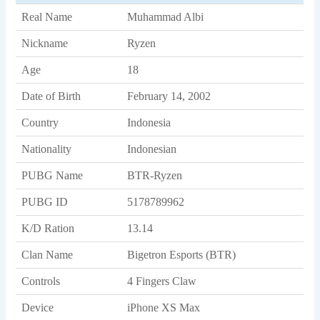
Real Name
Muhammad Albi
Nickname
Ryzen
Age
18
Date of Birth
February 14, 2002
Country
Indonesia
Nationality
Indonesian
PUBG Name
BTR-Ryzen
PUBG ID
5178789962
K/D Ration
13.14
Clan Name
Bigetron Esports (BTR)
Controls
4 Fingers Claw
Device
iPhone XS Max