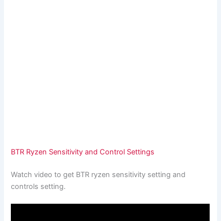
BTR Ryzen Sensitivity and Control Settings
Watch video to get BTR ryzen sensitivity setting and
controls setting.