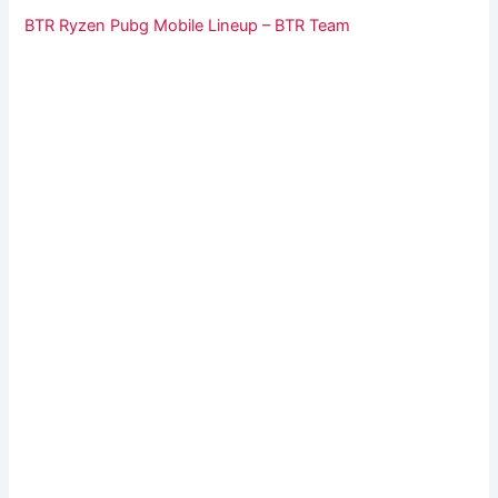
BTR Ryzen Pubg Mobile Lineup – BTR Team