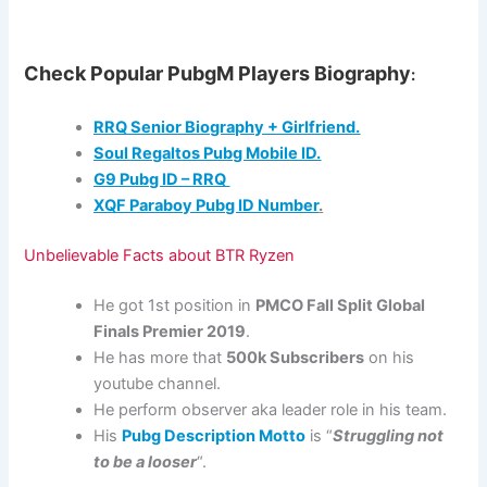
Check Popular PubgM Players Biography
:
RRQ Senior Biography + Girlfriend.
Soul Regaltos Pubg Mobile ID.
G9 Pubg ID – RRQ
XQF Paraboy Pubg ID Number
.
Unbelievable Facts about BTR Ryzen
He got 1st position in
PMCO Fall Split Global
Finals Premier 2019
.
He has more that
500k Subscribers
on his
youtube channel.
He perform observer aka leader role in his team.
His
Pubg Description Motto
is “
Struggling not
to be a looser
“.