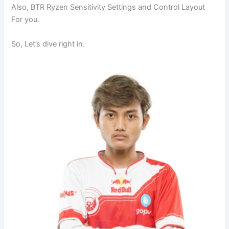
Also, BTR Ryzen Sensitivity Settings and Control Layout
For you.
So, Let’s dive right in.