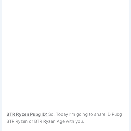
BTR Ryzen Pubg ID:
So, Today I’m going to share ID Pubg
BTR Ryzen or BTR Ryzen Age with you.