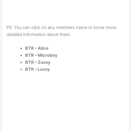
PS: You can click on any members name to know more
detailed information about them.
BTR – Alice
BTR – Microboy
BTR – Zuxxy
BTR – Luxxy