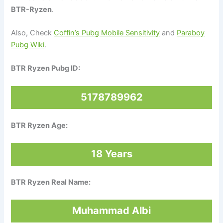
BTR-Ryzen
.
Also, Check
Coffin’s Pubg Mobile Sensitivity
and
Paraboy
Pubg Wiki
.
BTR Ryzen Pubg ID:
5178789962
BTR Ryzen Age:
18 Years
BTR Ryzen Real Name:
Muhammad Albi