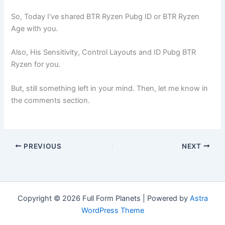
So, Today I’ve shared BTR Ryzen Pubg ID or BTR Ryzen
Age with you.
Also, His Sensitivity, Control Layouts and ID Pubg BTR
Ryzen for you.
But, still something left in your mind. Then, let me know in
the comments section.
PREVIOUS
NEXT
Copyright © 2026 Full Form Planets | Powered by
Astra
WordPress Theme