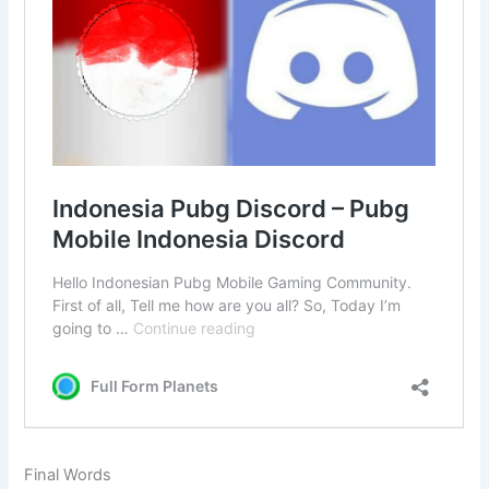
Final Words