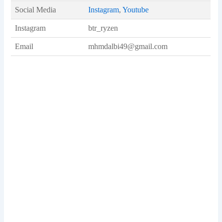
Social Media
Instagram
,
Youtube
Instagram
btr_ryzen
Email
mhmdalbi49@gmail.com